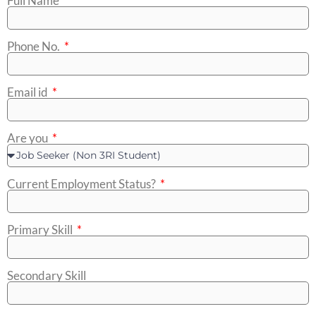
Full Name
Phone No.
Email id
Are you
Current Employment Status?
Primary Skill
Secondary Skill