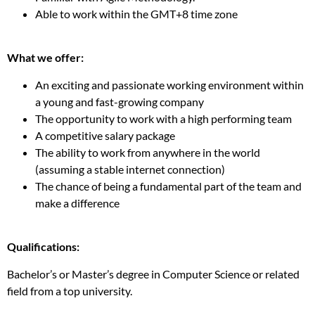
Able to work within the GMT+8 time zone
What we offer:
An exciting and passionate working environment within
a young and fast-growing company
The opportunity to work with a high performing team
A competitive salary package
The ability to work from anywhere in the world
(assuming a stable internet connection)
The chance of being a fundamental part of the team and
make a difference
Qualifications:
Bachelor’s or Master’s degree in Computer Science or related
field from a top university.