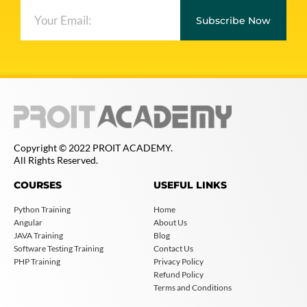
Subscribe Now
Copyright © 2022 PROIT ACADEMY.
All Rights Reserved.
COURSES
USEFUL LINKS
Python Training
Home
Angular
About Us
JAVA Training
Blog
Software Testing Training
Contact Us
PHP Training
Privacy Policy
Refund Policy
Terms and Conditions