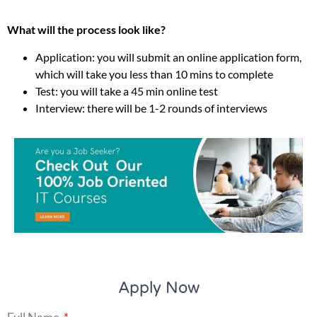
What will the process look like?
Application: you will submit an online application form,
which will take you less than 10 mins to complete
Test: you will take a 45 min online test
Interview: there will be 1-2 rounds of interviews
Apply Now