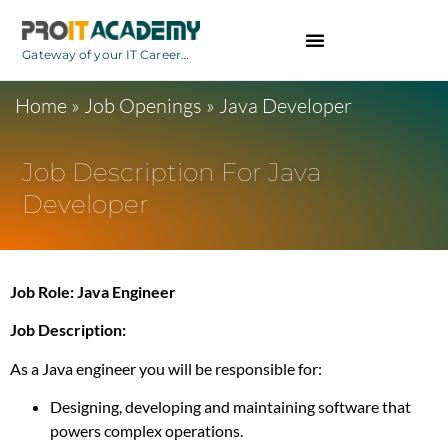
Gateway of your IT Career…
BCA Courses
Home
»
Job Openings
»
Java Developer
Job Description For Java
Developer
Job Role: Java Engineer
Job Description:
As a Java engineer you will be responsible for:
Designing, developing and maintaining software that
powers complex operations.