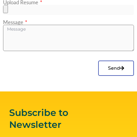
Upload Resume
Message
Send
Subscribe to
Newsletter