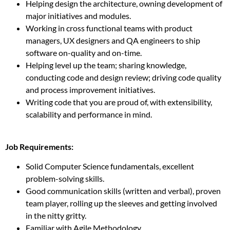
Helping design the architecture, owning development of
major initiatives and modules.
Working in cross functional teams with product
managers, UX designers and QA engineers to ship
software on-quality and on-time.
Helping level up the team; sharing knowledge,
conducting code and design review; driving code quality
and process improvement initiatives.
Writing code that you are proud of, with extensibility,
scalability and performance in mind.
Job Requirements:
Solid Computer Science fundamentals, excellent
problem-solving skills.
Good communication skills (written and verbal), proven
team player, rolling up the sleeves and getting involved
in the nitty gritty.
Familiar with Agile Methodology.