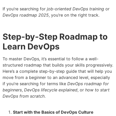
If you’re searching for
job-oriented DevOps training
or
DevOps roadmap 2025
, you’re on the right track.
Step-by-Step Roadmap to
Learn DevOps
To master DevOps, it’s essential to follow a well-
structured roadmap that builds your skills progressively.
Here’s a complete step-by-step guide that will help you
move from a beginner to an advanced level, especially
if you’re searching for terms like
DevOps roadmap for
beginners
,
DevOps lifecycle explained
, or
how to start
DevOps from scratch
.
Start with the Basics of DevOps Culture