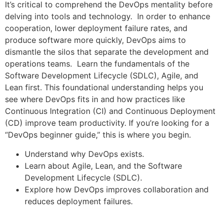
It’s critical to comprehend the DevOps mentality before
delving into tools and technology. In order to enhance
cooperation, lower deployment failure rates, and
produce software more quickly, DevOps aims to
dismantle the silos that separate the development and
operations teams. Learn the fundamentals of the
Software Development Lifecycle (SDLC), Agile, and
Lean first. This foundational understanding helps you
see where DevOps fits in and how practices like
Continuous Integration (CI) and Continuous Deployment
(CD) improve team productivity. If you’re looking for a
“DevOps beginner guide,” this is where you begin.
Understand why DevOps exists.
Learn about Agile, Lean, and the Software
Development Lifecycle (SDLC).
Explore how DevOps improves collaboration and
reduces deployment failures.