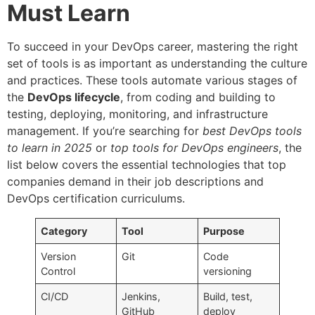
Must Learn
To succeed in your DevOps career, mastering the right
set of tools is as important as understanding the culture
and practices. These tools automate various stages of
the
DevOps lifecycle
, from coding and building to
testing, deploying, monitoring, and infrastructure
management. If you’re searching for
best DevOps tools
to learn in 2025
or
top tools for DevOps engineers
, the
list below covers the essential technologies that top
companies demand in their job descriptions and
DevOps certification curriculums.
Category
Tool
Purpose
Version
Git
Code
Control
versioning
CI/CD
Jenkins,
Build, test,
GitHub
deploy