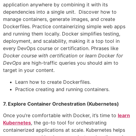
application anywhere by combining it with its
dependencies into a single unit. Discover how to
manage containers, generate images, and create
Dockerfiles. Practice containerizing simple web apps
and running them locally. Docker simplifies testing,
deployment, and scalability, making it a top tool in
every DevOps course or certification. Phrases like
Docker course with certification
or
learn Docker for
DevOps
are high-traffic queries you should aim to
target in your content.
Learn how to create Dockerfiles.
Practice creating and running containers.
7. Explore Container Orchestration (Kubernetes)
Once you’re comfortable with Docker, it’s time to
learn
Kubernetes
, the go-to tool for orchestrating
containerized applications at scale. Kubernetes helps