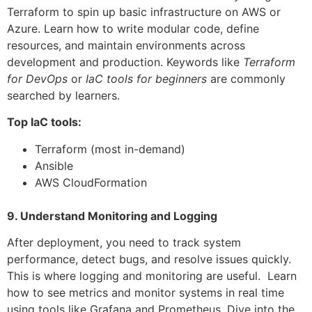
Terraform to spin up basic infrastructure on AWS or
Azure. Learn how to write modular code, define
resources, and maintain environments across
development and production. Keywords like
Terraform
for DevOps
or
IaC tools for beginners
are commonly
searched by learners.
Top IaC tools:
Terraform (most in-demand)
Ansible
AWS CloudFormation
9. Understand Monitoring and Logging
After deployment, you need to track system
performance, detect bugs, and resolve issues quickly.
This is where logging and monitoring are useful. Learn
how to see metrics and monitor systems in real time
using tools like Grafana and Prometheus. Dive into the