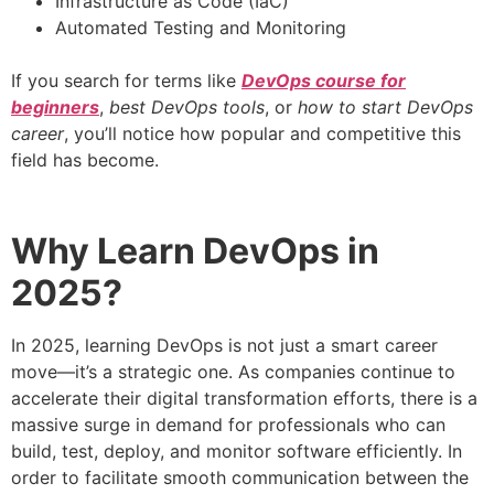
Infrastructure as Code (IaC)
Automated Testing and Monitoring
If you search for terms like
DevOps course for
beginners
,
best DevOps tools
, or
how to start DevOps
career
, you’ll notice how popular and competitive this
field has become.
Why Learn DevOps in
2025?
In 2025, learning DevOps is not just a smart career
move—it’s a strategic one. As companies continue to
accelerate their digital transformation efforts, there is a
massive surge in demand for professionals who can
build, test, deploy, and monitor software efficiently. In
order to facilitate smooth communication between the