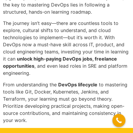
the key to mastering DevOps lies in following a
structured, hands-on learning roadmap.
The journey isn’t easy—there are countless tools to
explore, cultural shifts to understand, and cloud
technologies to implement—but it’s worth it. With
DevOps now a must-have skill across IT, product, and
cloud engineering teams, investing your time in learning
it can
unlock high-paying DevOps jobs, freelance
opportunities
, and even lead roles in SRE and platform
engineering.
From understanding the
DevOps lifecycle
to mastering
tools like Git, Docker, Kubernetes, Jenkins, and
Terraform, your learning must go beyond theory.
Prioritize developing practical projects, making open-
source contributions, and maintaining consistency in
your work.