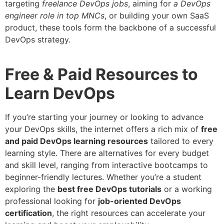
targeting
freelance DevOps jobs
, aiming for
a DevOps
engineer role in top MNCs
, or building your own SaaS
product, these tools form the backbone of a successful
DevOps strategy.
Free & Paid Resources to
Learn DevOps
If you’re starting your journey or looking to advance
your DevOps skills, the internet offers a rich mix of
free
and paid DevOps learning resources
tailored to every
learning style. There are alternatives for every budget
and skill level, ranging from interactive bootcamps to
beginner-friendly lectures. Whether you’re a student
exploring the
best free DevOps tutorials
or a working
professional looking for
job-oriented DevOps
certification
, the right resources can accelerate your