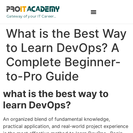
Gateway of your IT Career…
BCA Courses
What is the Best Way
to Learn DevOps? A
Complete Beginner-
to-Pro Guide
what is the best way to
learn DevOps?
An organized blend of fundamental knowledge,
practical application, and real-world project experience