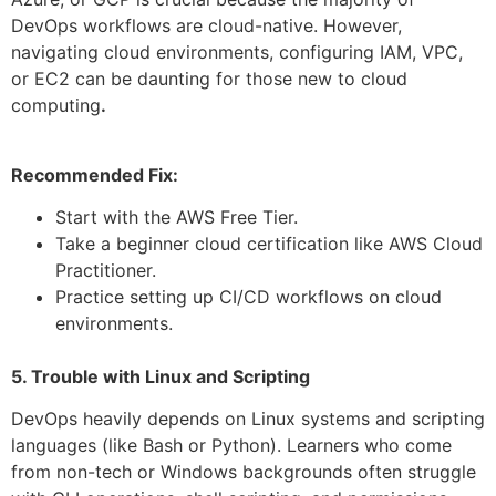
DevOps workflows are cloud-native. However,
navigating cloud environments, configuring IAM, VPC,
or EC2 can be daunting for those new to cloud
computing
.
Recommended Fix:
Start with the AWS Free Tier.
Take a beginner cloud certification like AWS Cloud
Practitioner.
Practice setting up CI/CD workflows on cloud
environments.
5. Trouble with Linux and Scripting
DevOps heavily depends on Linux systems and scripting
languages (like Bash or Python). Learners who come
from non-tech or Windows backgrounds often struggle