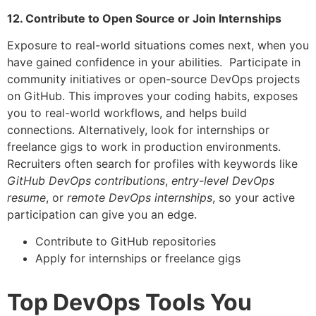
12. Contribute to Open Source or Join Internships
Exposure to real-world situations comes next, when you
have gained confidence in your abilities. Participate in
community initiatives or open-source DevOps projects
on GitHub. This improves your coding habits, exposes
you to real-world workflows, and helps build
connections. Alternatively, look for internships or
freelance gigs to work in production environments.
Recruiters often search for profiles with keywords like
GitHub DevOps contributions
,
entry-level DevOps
resume
, or
remote DevOps internships
, so your active
participation can give you an edge.
Contribute to GitHub repositories
Apply for internships or freelance gigs
Top DevOps Tools You