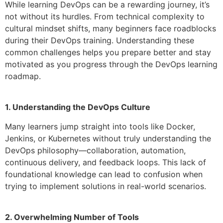
While learning DevOps can be a rewarding journey, it’s
not without its hurdles. From technical complexity to
cultural mindset shifts, many beginners face roadblocks
during their DevOps training. Understanding these
common challenges helps you prepare better and stay
motivated as you progress through the DevOps learning
roadmap.
1. Understanding the DevOps Culture
Many learners jump straight into tools like Docker,
Jenkins, or Kubernetes without truly understanding the
DevOps philosophy—collaboration, automation,
continuous delivery, and feedback loops. This lack of
foundational knowledge can lead to confusion when
trying to implement solutions in real-world scenarios.
2. Overwhelming Number of Tools