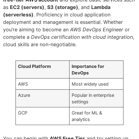
as
EC2 (servers)
,
S3 (storage)
, and
Lambda
(serverless)
. Proficiency in cloud application
deployment and management is essential. Whether
you’re aiming to become an
AWS DevOps Engineer
or
complete a
DevOps certification with cloud integration
,
cloud skills are non-negotiable.
Cloud Platform
Importance for
DevOps
AWS
Most widely used
Azure
Popular in enterprise
settings
GCP
Great for ML &
analytics
You can begin with
AWS Free Tier
and try setting up