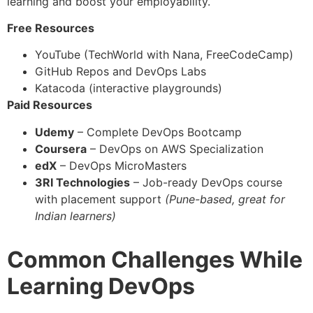
learning and boost your employability.
Free Resources
YouTube (TechWorld with Nana, FreeCodeCamp)
GitHub Repos and DevOps Labs
Katacoda (interactive playgrounds)
Paid Resources
Udemy
– Complete DevOps Bootcamp
Coursera
– DevOps on AWS Specialization
edX
– DevOps MicroMasters
3RI Technologies
– Job-ready DevOps course
with placement support
(Pune-based, great for
Indian learners)
Common Challenges While
Learning DevOps