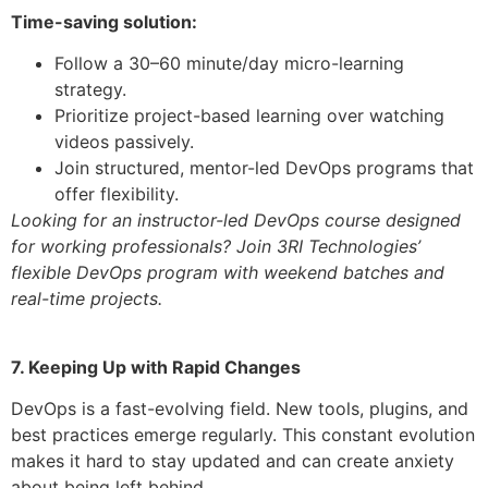
Time-saving solution:
Follow a 30–60 minute/day micro-learning
strategy.
Prioritize project-based learning over watching
videos passively.
Join structured, mentor-led DevOps programs that
offer flexibility.
Looking for an instructor-led DevOps course designed
for working professionals? Join 3RI Technologies’
flexible DevOps program with weekend batches and
real-time projects.
7. Keeping Up with Rapid Changes
DevOps is a fast-evolving field. New tools, plugins, and
best practices emerge regularly. This constant evolution
makes it hard to stay updated and can create anxiety
about being left behind.