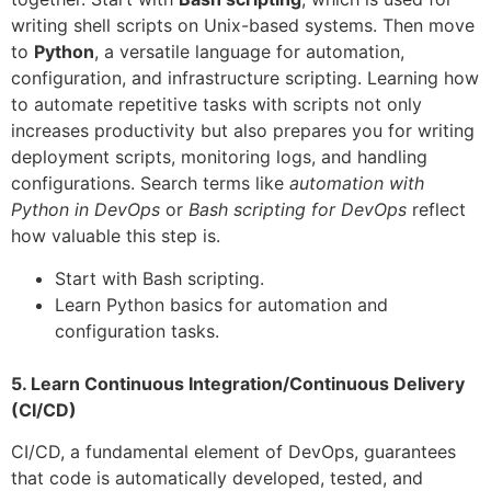
writing shell scripts on Unix-based systems. Then move
to
Python
, a versatile language for automation,
configuration, and infrastructure scripting. Learning how
to automate repetitive tasks with scripts not only
increases productivity but also prepares you for writing
deployment scripts, monitoring logs, and handling
configurations. Search terms like
automation with
Python in DevOps
or
Bash scripting for DevOps
reflect
how valuable this step is.
Start with Bash scripting.
Learn Python basics for automation and
configuration tasks.
5. Learn Continuous Integration/Continuous Delivery
(CI/CD)
CI/CD, a fundamental element of DevOps, guarantees
that code is automatically developed, tested, and