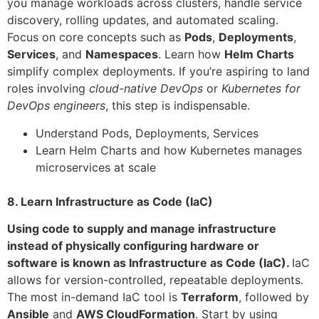
you manage workloads across clusters, handle service
discovery, rolling updates, and automated scaling.
Focus on core concepts such as
Pods
,
Deployments
,
Services
, and
Namespaces
. Learn how
Helm Charts
simplify complex deployments. If you’re aspiring to land
roles involving
cloud-native DevOps
or
Kubernetes for
DevOps engineers
, this step is indispensable.
Understand Pods, Deployments, Services
Learn Helm Charts and how Kubernetes manages
microservices at scale
8. Learn Infrastructure as Code (IaC)
Using code to supply and manage infrastructure
instead of physically configuring hardware or
software is known as Infrastructure as Code (IaC).
IaC
allows for version-controlled, repeatable deployments.
The most in-demand IaC tool is
Terraform
, followed by
Ansible
and
AWS CloudFormation
. Start by using