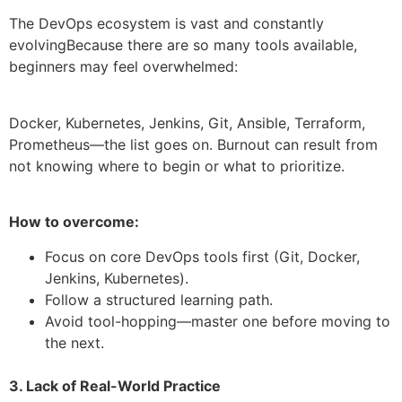
The DevOps ecosystem is vast and constantly
evolvingBecause there are so many tools available,
beginners may feel overwhelmed:
Docker, Kubernetes, Jenkins, Git, Ansible, Terraform,
Prometheus—the list goes on. Burnout can result from
not knowing where to begin or what to prioritize.
How to overcome:
Focus on core DevOps tools first (Git, Docker,
Jenkins, Kubernetes).
Follow a structured learning path.
Avoid tool-hopping—master one before moving to
the next.
3. Lack of Real-World Practice