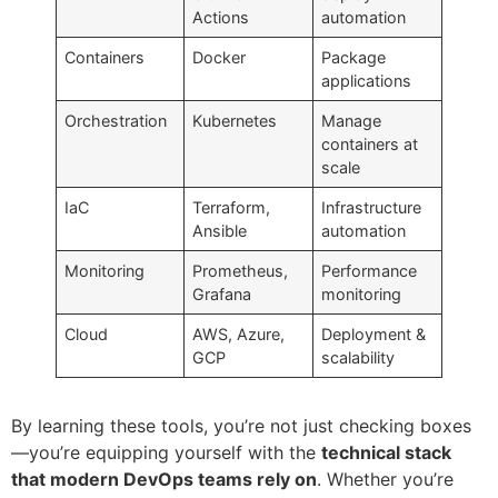
Actions
automation
Containers
Docker
Package
applications
Orchestration
Kubernetes
Manage
containers at
scale
IaC
Terraform,
Infrastructure
Ansible
automation
Monitoring
Prometheus,
Performance
Grafana
monitoring
Cloud
AWS, Azure,
Deployment &
GCP
scalability
By learning these tools, you’re not just checking boxes
—you’re equipping yourself with the
technical stack
that modern DevOps teams rely on
. Whether you’re