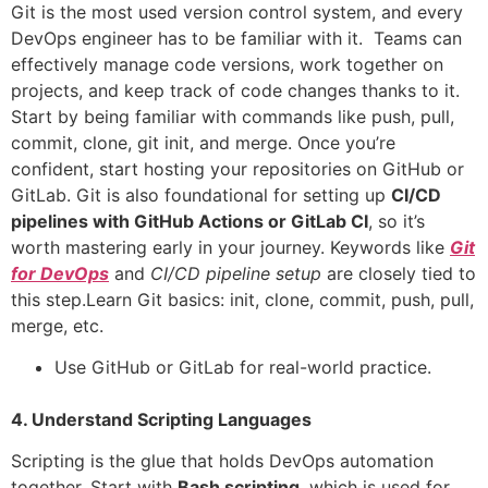
Git is the most used version control system, and every
DevOps engineer has to be familiar with it. Teams can
effectively manage code versions, work together on
projects, and keep track of code changes thanks to it.
Start by being familiar with commands like push, pull,
commit, clone, git init, and merge. Once you’re
confident, start hosting your repositories on GitHub or
GitLab. Git is also foundational for setting up
CI/CD
pipelines with GitHub Actions or GitLab CI
, so it’s
worth mastering early in your journey. Keywords like
Git
for DevOps
and
CI/CD pipeline setup
are closely tied to
this step.Learn Git basics: init, clone, commit, push, pull,
merge, etc.
Use GitHub or GitLab for real-world practice.
4. Understand Scripting Languages
Scripting is the glue that holds DevOps automation
together. Start with
Bash scripting
, which is used for