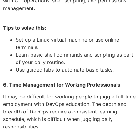
with CLI operations, shell scripting, and permissions
management.
Tips to solve this:
Set up a Linux virtual machine or use online
terminals.
Learn basic shell commands and scripting as part
of your daily routine.
Use guided labs to automate basic tasks.
6. Time Management for Working Professionals
It may be difficult for working people to juggle full-time
employment with DevOps education. The depth and
breadth of DevOps require a consistent learning
schedule, which is difficult when juggling daily
responsibilities.