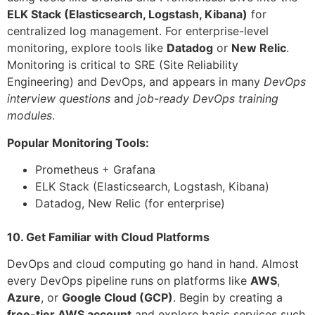
ELK Stack (Elasticsearch, Logstash, Kibana)
for
centralized log management. For enterprise-level
monitoring, explore tools like
Datadog
or
New Relic
.
Monitoring is critical to SRE (Site Reliability
Engineering) and DevOps, and appears in many
DevOps
interview questions
and
job-ready DevOps training
modules
.
Popular Monitoring Tools:
Prometheus + Grafana
ELK Stack (Elasticsearch, Logstash, Kibana)
Datadog, New Relic (for enterprise)
10. Get Familiar with Cloud Platforms
DevOps and cloud computing go hand in hand. Almost
every DevOps pipeline runs on platforms like
AWS
,
Azure
, or
Google Cloud (GCP)
. Begin by creating a
free-tier AWS account
and explore basic services such