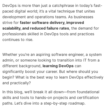
DevOps is more than just a catchphrase in today’s fast-
paced digital world; it’s a vital technique that unites
development and operations teams. As businesses
strive for
faster software delivery, improved
scalability, and reduced failure rates
, the demand for
professionals skilled in DevOps tools and practices
continues to rise.
Whether you’re an aspiring software engineer, a system
admin, or someone looking to transition into IT from a
different background,
learning DevOps
can
significantly boost your career. But where should you
begin? What is the best way to learn DevOps effectively
and practically?
In this blog, we’ll break it all down—from foundational
skills and tools to hands-on projects and certification
paths. Let’s dive into a step-by-step roadmap.