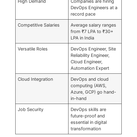
High Demand
Companies are hiring
DevOps Engineers at a
record pace
Competitive Salaries
Average salary ranges
from ₹7 LPA to ₹30+
LPA in India
Versatile Roles
DevOps Engineer, Site
Reliability Engineer,
Cloud Engineer,
Automation Expert
Cloud Integration
DevOps and cloud
computing (AWS,
Azure, GCP) go hand-
in-hand
Job Security
DevOps skills are
future-proof and
essential in digital
transformation