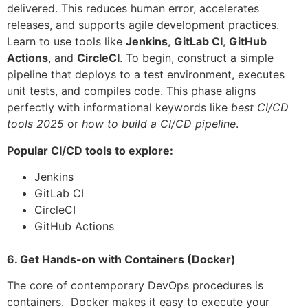
delivered. This reduces human error, accelerates
releases, and supports agile development practices.
Learn to use tools like
Jenkins
,
GitLab CI
,
GitHub
Actions
, and
CircleCI
. To begin, construct a simple
pipeline that deploys to a test environment, executes
unit tests, and compiles code. This phase aligns
perfectly with informational keywords like
best CI/CD
tools 2025
or
how to build a CI/CD pipeline
.
Popular CI/CD tools to explore:
Jenkins
GitLab CI
CircleCI
GitHub Actions
6. Get Hands-on with Containers (Docker)
The core of contemporary DevOps procedures is
containers. Docker makes it easy to execute your