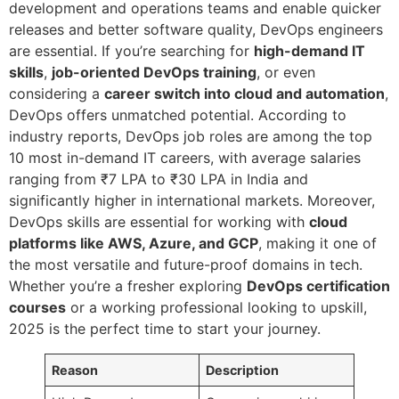
development and operations teams and enable quicker
releases and better software quality, DevOps engineers
are essential. If you’re searching for
high-demand IT
skills
,
job-oriented DevOps training
, or even
considering a
career switch into cloud and automation
,
DevOps offers unmatched potential. According to
industry reports, DevOps job roles are among the top
10 most in-demand IT careers, with average salaries
ranging from ₹7 LPA to ₹30 LPA in India and
significantly higher in international markets. Moreover,
DevOps skills are essential for working with
cloud
platforms like AWS, Azure, and GCP
, making it one of
the most versatile and future-proof domains in tech.
Whether you’re a fresher exploring
DevOps certification
courses
or a working professional looking to upskill,
2025 is the perfect time to start your journey.
Reason
Description