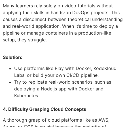
Many learners rely solely on video tutorials without
applying their skills in hands-on DevOps projects. This
causes a disconnect between theoretical understanding
and real-world application. When it’s time to deploy a
pipeline or manage containers in a production-like
setup, they struggle.
Solution:
Use platforms like Play with Docker, KodeKloud
Labs, or build your own CI/CD pipeline.
Try to replicate real-world scenarios, such as
deploying a Node.js app with Docker and
Kubernetes.
4. Difficulty Grasping Cloud Concepts
A thorough grasp of cloud platforms like as AWS,
Azure, or GCP is crucial because the majority of