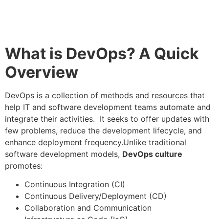
What is DevOps? A Quick
Overview
DevOps is a collection of methods and resources that
help IT and software development teams automate and
integrate their activities. It seeks to offer updates with
few problems, reduce the development lifecycle, and
enhance deployment frequency.Unlike traditional
software development models,
DevOps culture
promotes:
Continuous Integration (CI)
Continuous Delivery/Deployment (CD)
Collaboration and Communication