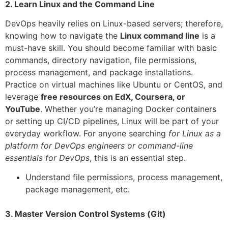
2. Learn Linux and the Command Line
DevOps heavily relies on Linux-based servers; therefore,
knowing how to navigate the
Linux command line
is a
must-have skill. You should become familiar with basic
commands, directory navigation, file permissions,
process management, and package installations.
Practice on virtual machines like Ubuntu or CentOS, and
leverage
free resources on EdX, Coursera, or
YouTube
. Whether you’re managing Docker containers
or setting up CI/CD pipelines, Linux will be part of your
everyday workflow. For anyone searching
for Linux as a
platform for DevOps engineers or command-line
essentials for DevOps
, this is an essential step.
Understand file permissions, process management,
package management, etc.
3. Master Version Control Systems (Git)