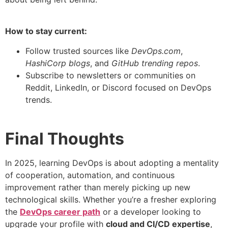
How to stay current:
Follow trusted sources like
DevOps.com
,
HashiCorp blogs
, and
GitHub trending repos
.
Subscribe to newsletters or communities on
Reddit, LinkedIn, or Discord focused on DevOps
trends.
Final Thoughts
In 2025, learning DevOps is about adopting a mentality
of cooperation, automation, and continuous
improvement rather than merely picking up new
technological skills. Whether you’re a fresher exploring
the
DevOps career path
or a developer looking to
upgrade your profile with
cloud and CI/CD expertise
,