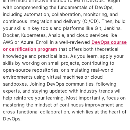
is the most effective method to learn DevOps. Begin
with comprehending the fundamentals of DevOps,
including automation, collaboration, monitoring, and
continuous integration and delivery (CI/CD). Then, build
your skills in key tools and platforms like Git, Jenkins,
Docker, Kubernetes, Ansible, and cloud services like
AWS or Azure. Enroll in a well-reviewed
DevOps course
or certification program
that offers both theoretical
knowledge and practical labs. As you learn, apply your
skills by working on small projects, contributing to
open-source repositories, or simulating real-world
environments using virtual machines or cloud
sandboxes. Joining DevOps communities, following
experts, and staying updated with industry trends will
help reinforce your learning. Most importantly, focus on
mastering the mindset of continuous improvement and
cross-functional collaboration, which lies at the heart of
DevOps.