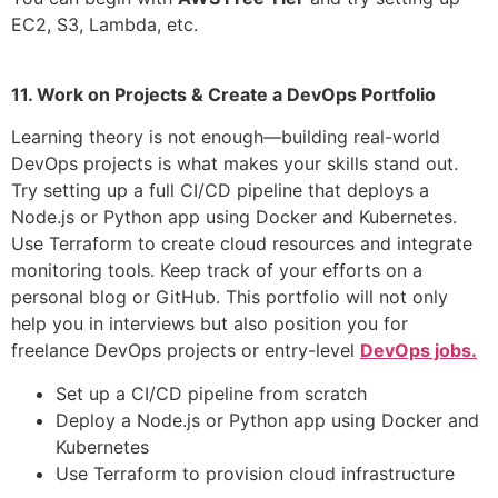
EC2, S3, Lambda, etc.
11. Work on Projects & Create a DevOps Portfolio
Learning theory is not enough—building real-world
DevOps projects is what makes your skills stand out.
Try setting up a full CI/CD pipeline that deploys a
Node.js or Python app using Docker and Kubernetes.
Use Terraform to create cloud resources and integrate
monitoring tools. Keep track of your efforts on a
personal blog or GitHub. This portfolio will not only
help you in interviews but also position you for
freelance DevOps projects or entry-level
DevOps jobs.
Set up a CI/CD pipeline from scratch
Deploy a Node.js or Python app using Docker and
Kubernetes
Use Terraform to provision cloud infrastructure