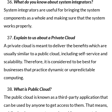
What do you know about system integrators?
System integrators are useful for bringing the system
components as a whole and making sure that the system
works properly.
Explain to us about a Private Cloud
A private cloud is meant to deliver the benefits which are
usually similar to a public cloud, including self-service and
scalability. Therefore, it is considered to be best for
businesses that practice dynamic or unpredictable
computing.
What is Public Cloud?
The public cloud is known as a third-party application that
can be used by anyone to get access to them. That means,