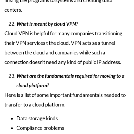
linking the programs to systems and creating data
centers.
What is meant by cloud VPN?
Cloud VPN is helpful for many companies transitioning
their VPN services t the cloud. VPN acts as a tunnel
between the cloud and companies while such a
connection doesn’t need any kind of public IP address.
What are the fundamentals required for moving to a
cloud platform?
Here is a list of some important fundamentals needed to
transfer to a cloud platform.
Data storage kinds
Compliance problems