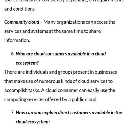
and conditions.
Community cloud
– Many organizations can access the
services and systems at the same time to share
information.
Who are cloud consumers available in a cloud
ecosystem?
There are individuals and groups present in businesses
that make use of numerous kinds of cloud services to
accomplish tasks. A cloud consumer can easily use the
computing services offered by a public cloud.
How can you explain direct customers available in the
cloud ecosystem?