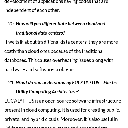
development of applications having codes that are
independent of each other.
How will you differentiate between cloud and
traditional data centers?
If we talk about traditional data centers, they are more
costly than cloud ones because of the traditional
databases. This causes overheating issues along with
hardware and software problems.
What do you understand by EUCALYPTUS – Elastic
Utility Computing Architecture?
EUCALYPTUS is an open-source software infrastructure
present in cloud computing. It is used for creating public,
private, and hybrid clouds. Moreover, it is also useful in