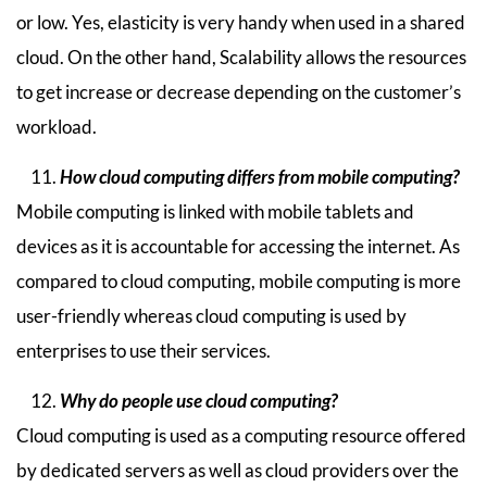
or low. Yes, elasticity is very handy when used in a shared
cloud. On the other hand, Scalability allows the resources
to get increase or decrease depending on the customer’s
workload.
How cloud computing differs from mobile computing?
Mobile computing is linked with mobile tablets and
devices as it is accountable for accessing the internet. As
compared to cloud computing, mobile computing is more
user-friendly whereas cloud computing is used by
enterprises to use their services.
Why do people use cloud computing?
Cloud computing is used as a computing resource offered
by dedicated servers as well as cloud providers over the