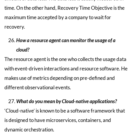
time. On the other hand, Recovery Time Objective is the
maximum time accepted by a company to wait for
recovery.
How a resource agent can monitor the usage of a
cloud?
The resource agent is the one who collects the usage data
with event-driven interactions and resource software. He
makes use of metrics depending on pre-defined and
different observational events.
What do you mean by Cloud-native applications?
‘Cloud-native’ is known to be a software framework that
is designed to have microservices, containers, and
dynamic orchestration.