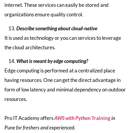
internet. These services can easily be stored and
organizations ensure quality control.
Describe something about cloud-native
It is used as technology or you can services to leverage
the cloud architectures.
What is meant by edge computing?
Edge computing is performed at a centralized place
having resources. One can get the direct advantage in
form of low latency and minimal dependency on outdoor
resources.
Pro IT Academy offers
AWS with Python
Training
in
Pune for freshers and experienced.