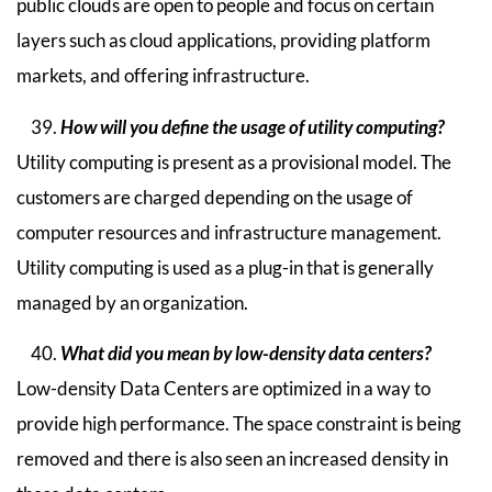
public clouds are open to people and focus on certain
layers such as cloud applications, providing platform
markets, and offering infrastructure.
How will you define the usage of utility computing?
Utility computing is present as a provisional model. The
customers are charged depending on the usage of
computer resources and infrastructure management.
Utility computing is used as a plug-in that is generally
managed by an organization.
What did you mean by low-density data centers?
Low-density Data Centers are optimized in a way to
provide high performance. The space constraint is being
removed and there is also seen an increased density in