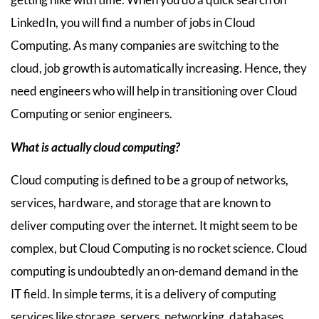
LinkedIn, you will find a number of jobs in Cloud
Computing. As many companies are switching to the
cloud, job growth is automatically increasing. Hence, they
need engineers who will help in transitioning over Cloud
Computing or senior engineers.
What is actually cloud computing?
Cloud computing is defined to be a group of networks,
services, hardware, and storage that are known to
deliver computing over the internet. It might seem to be
complex, but Cloud Computing is no rocket science. Cloud
computing is undoubtedly an on-demand demand in the
IT field. In simple terms, it is a delivery of computing
services like storage, servers, networking, databases,