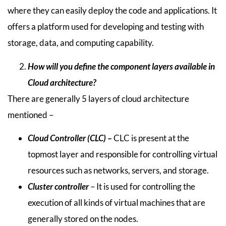
where they can easily deploy the code and applications. It
offers a platform used for developing and testing with
storage, data, and computing capability.
How will you define the component layers available in
Cloud architecture?
There are generally 5 layers of cloud architecture
mentioned –
Cloud Controller (CLC) –
CLC is present at the
topmost layer and responsible for controlling virtual
resources such as networks, servers, and storage.
Cluster controller
– It is used for controlling the
execution of all kinds of virtual machines that are
generally stored on the nodes.