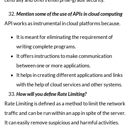
Mention some of the use of APIs in cloud computing
API works as instrumental in cloud platforms because.
It is meant for eliminating the requirement of
writing complete programs.
It offers instructions to make communication
between one or more applications.
It helps in creating different applications and links
with the help of cloud services and other systems.
How will you define Rate Limiting?
Rate Limiting is defined as a method to limit the network
traffic and can be run within an app in spite of the server.
It can easily remove suspicious and harmful activities.