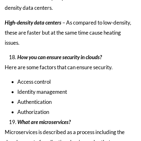
density data centers.
High-density data centers
– As compared to low-density,
these are faster but at the same time cause heating
issues.
How you can ensure security in clouds?
Here are some factors that can ensure security.
Access control
Identity management
Authentication
Authorization
What are microservices?
Microservices is described as a process including the