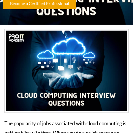
Become a Certified Professional
The popularity of jobs associated with cloud computing is
getting hike with time. When you do a quick search on