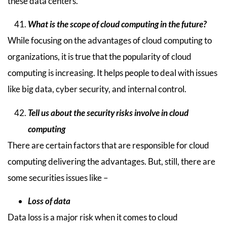
these data centers.
What is the scope of cloud computing in the future?
While focusing on the advantages of cloud computing to
organizations, it is true that the popularity of cloud
computing is increasing. It helps people to deal with issues
like big data, cyber security, and internal control.
Tell us about the security risks involve in cloud
computing
There are certain factors that are responsible for cloud
computing delivering the advantages. But, still, there are
some securities issues like –
Loss of data
Data loss is a major risk when it comes to cloud