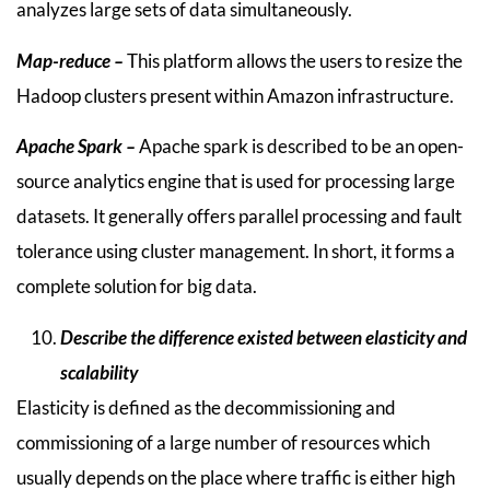
analyzes large sets of data simultaneously.
Map-reduce –
This platform allows the users to resize the
Hadoop clusters present within Amazon infrastructure.
Apache Spark –
Apache spark is described to be an open-
source analytics engine that is used for processing large
datasets. It generally offers parallel processing and fault
tolerance using cluster management. In short, it forms a
complete solution for big data.
Describe the difference existed between elasticity and
scalability
Elasticity is defined as the decommissioning and
commissioning of a large number of resources which
usually depends on the place where traffic is either high