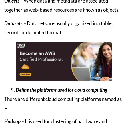
Objects –
When data and metadata are associated
together as web-based resources are known as objects.
Datasets –
Data sets are usually organized in a table,
record, or delimited format.
Define the platforms used for cloud computing
There are different cloud computing platforms named as
–
Hadoop –
It is used for clustering of hardware and