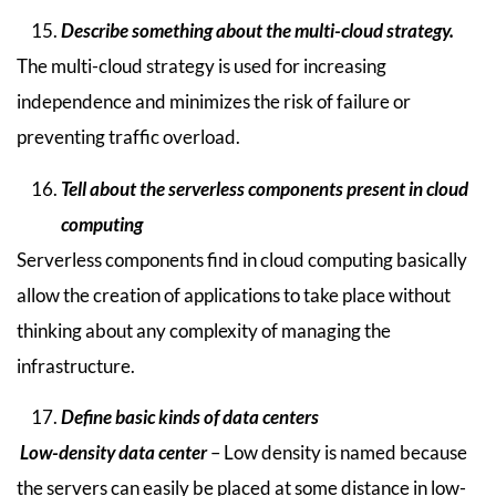
Describe something about the multi-cloud strategy.
The multi-cloud strategy is used for increasing
independence and minimizes the risk of failure or
preventing traffic overload.
Tell about the serverless components present in cloud
computing
Serverless components find in cloud computing basically
allow the creation of applications to take place without
thinking about any complexity of managing the
infrastructure.
Define basic kinds of data centers
Low-density data center
– Low density is named because
the servers can easily be placed at some distance in low-