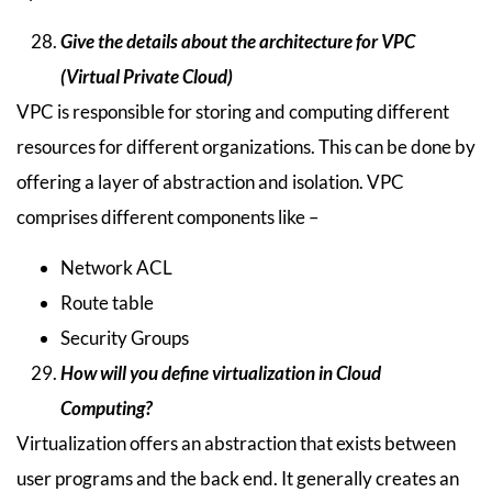
Give the details about the architecture for VPC
(Virtual Private Cloud)
VPC is responsible for storing and computing different
resources for different organizations. This can be done by
offering a layer of abstraction and isolation. VPC
comprises different components like –
Network ACL
Route table
Security Groups
How will you define virtualization in Cloud
Computing?
Virtualization offers an abstraction that exists between
user programs and the back end. It generally creates an