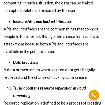
computing. In such a situation, the data can be leaked,
corrupted, deleted, or misused by the user.
Insecure APIs and hacked interfaces
APIs and interfaces are the common things that connect
people to the internet. It’s a golden chance for hackers to
attack them because both APIs and interfaces are
available in the public domain.
Data breaching
A data breach occurs when secured data gets illegally
retrieved and the chance of hacking can increase.
Tell us about the resource replication in cloud
computing
Resource replication is defined to be a process of creating