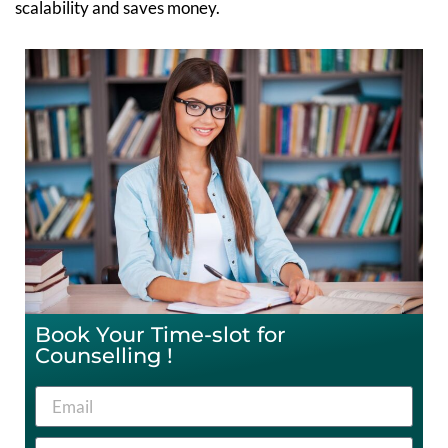
scalability and saves money.
Book Your Time-slot for
Counselling !