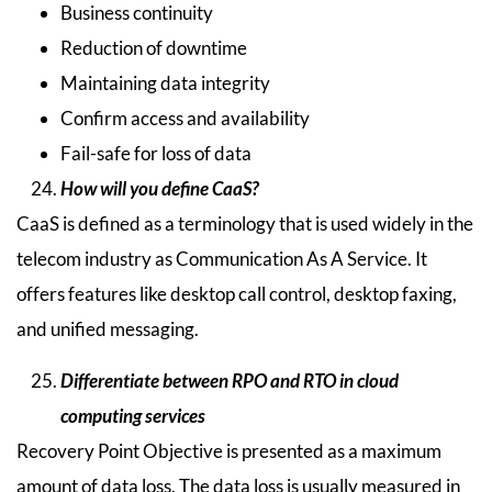
Business continuity
Reduction of downtime
Maintaining data integrity
Confirm access and availability
Fail-safe for loss of data
How will you define CaaS?
CaaS is defined as a terminology that is used widely in the
telecom industry as Communication As A Service. It
offers features like desktop call control, desktop faxing,
and unified messaging.
Differentiate between RPO and RTO in cloud
computing services
Recovery Point Objective is presented as a maximum
amount of data loss. The data loss is usually measured in