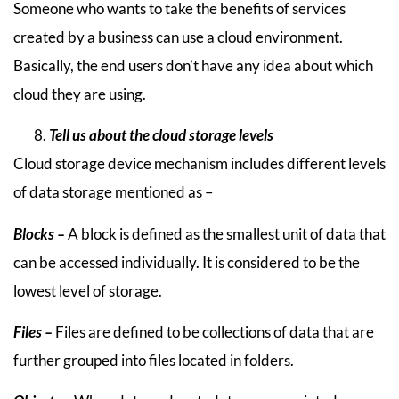
Someone who wants to take the benefits of services
created by a business can use a cloud environment.
Basically, the end users don’t have any idea about which
cloud they are using.
Tell us about the cloud storage levels
Cloud storage device mechanism includes different levels
of data storage mentioned as –
Blocks –
A block is defined as the smallest unit of data that
can be accessed individually. It is considered to be the
lowest level of storage.
Files –
Files are defined to be collections of data that are
further grouped into files located in folders.