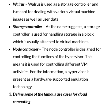
Walrus
– Walrus is used as a storage controller and
is meant for dealing with various virtual machine
images as well as user data.
Storage controller
– As the name suggests, a storage
controller is used for handling storage in a block
which is usually attached to virtual machines.
Node controller
– The node controller is designed for
controlling the functions of the hypervisor. This
means it is used for controlling different VM
activities. For the information, a hypervisor is
present as a hardware-supported emulation
technology.
Define some of the famous use cases for cloud
computing