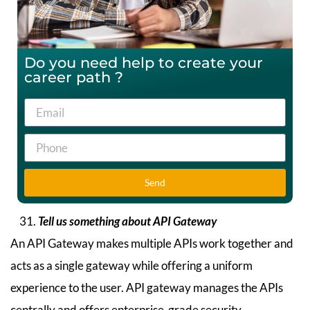
Do you need help to create your
career path ?
Send
Tell us something about API Gateway
An API Gateway makes multiple APIs work together and
acts as a single gateway while offering a uniform
experience to the user. API gateway manages the APIs
centrally and offers enterprise-grade security.