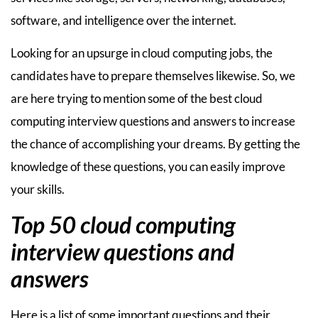
software, and intelligence over the internet.
Looking for an upsurge in cloud computing jobs, the
candidates have to prepare themselves likewise. So, we
are here trying to mention some of the best cloud
computing interview questions and answers to increase
the chance of accomplishing your dreams. By getting the
knowledge of these questions, you can easily improve
your skills.
Top 50 cloud computing
interview questions and
answers
Here is a list of some important questions and their