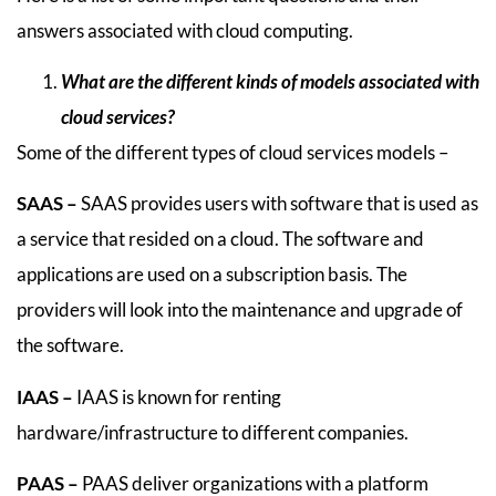
answers associated with cloud computing.
What are the different kinds of models associated with
cloud services?
Some of the different types of cloud services models –
SAAS –
SAAS provides users with software that is used as
a service that resided on a cloud. The software and
applications are used on a subscription basis. The
providers will look into the maintenance and upgrade of
the software.
IAAS –
IAAS is known for renting
hardware/infrastructure to different companies.
PAAS –
PAAS deliver organizations with a platform