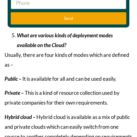
Send
What are various kinds of deployment modes
available on the Cloud?
Usually, there are four kinds of modes which are defined
as –
Public –
It is available for all and can be used easily.
Private –
This is a kind of resource collection used by
private companies for their own requirements.
Hybrid cloud –
Hybrid cloud is available as a mix of public
and private clouds which can easily switch from one
source to another completely depending on requirements