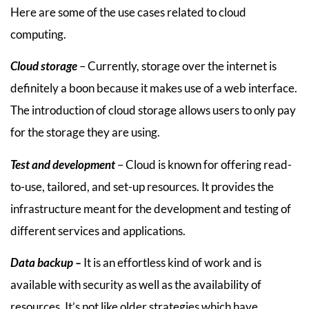
Here are some of the use cases related to cloud
computing.
Cloud storage
– Currently, storage over the internet is
definitely a boon because it makes use of a web interface.
The introduction of cloud storage allows users to only pay
for the storage they are using.
Test and development
– Cloud is known for offering read-
to-use, tailored, and set-up resources. It provides the
infrastructure meant for the development and testing of
different services and applications.
Data backup –
It is an effortless kind of work and is
available with security as well as the availability of
resources. It’s not like older strategies which have