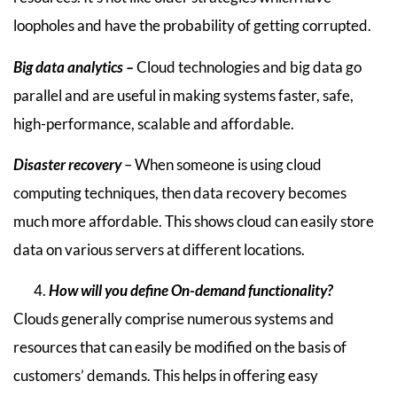
loopholes and have the probability of getting corrupted.
Big data analytics –
Cloud technologies and big data go
parallel and are useful in making systems faster, safe,
high-performance, scalable and affordable.
Disaster recovery
– When someone is using cloud
computing techniques, then data recovery becomes
much more affordable. This shows cloud can easily store
data on various servers at different locations.
How will you define On-demand functionality?
Clouds generally comprise numerous systems and
resources that can easily be modified on the basis of
customers’ demands. This helps in offering easy