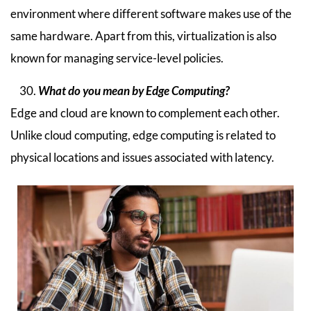
environment where different software makes use of the
same hardware. Apart from this, virtualization is also
known for managing service-level policies.
What do you mean by Edge Computing?
Edge and cloud are known to complement each other.
Unlike cloud computing, edge computing is related to
physical locations and issues associated with latency.