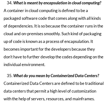
What is meant by encapsulation in cloud computing?
A container in cloud computing is defined to be a
packaged software code that comes along with all kinds
of dependencies. It is so because the container runs in the
cloud and on-premises smoothly. Such kind of packaging
up of code is known as a process of encapsulation. It
becomes important for the developers because they
don’t have to further develop the codes depending on the
individual environment.
What do you mean by Containerized Data Centers?
Containerized Data Centers are defined to be traditional
data centers that permit a high level of customization
with the help of servers, resources, and mainframes.