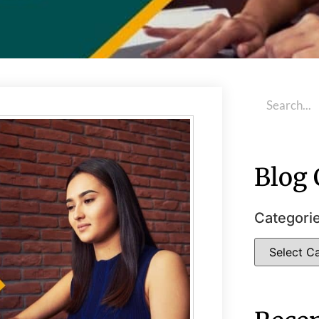
Blog 
Categori