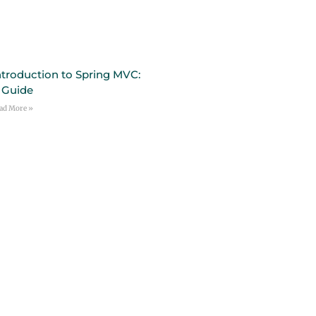
ntroduction to Spring MVC:
 Guide
ad More »