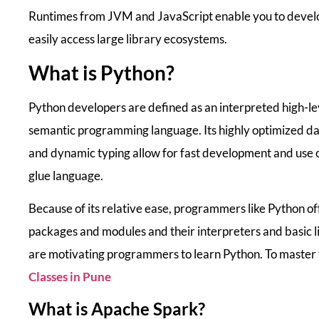
Runtimes from JVM and JavaScript enable you to devel
easily access large library ecosystems.
What is Python?
Python developers are defined as an interpreted high-lev
semantic programming language. Its highly optimized da
and dynamic typing allow for fast development and use of
glue language.
Because of its relative ease, programmers like Python off
packages and modules and their interpreters and basic l
are motivating programmers to learn Python. To master t
Classes in Pune
What is Apache Spark?