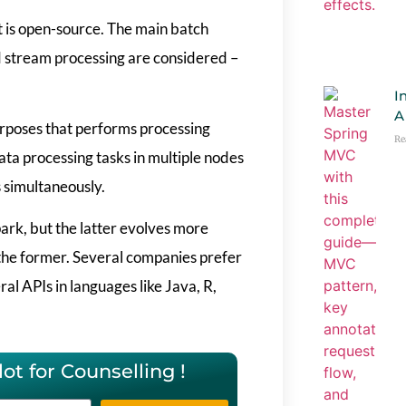
t is open-source. The main batch
d stream processing are considered –
I
A
urposes that performs processing
Re
data processing tasks in multiple nodes
 simultaneously.
rk, but the latter evolves more
f the former. Several companies prefer
al APIs in languages like Java, R,
ot for Counselling !