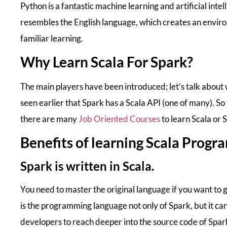
Python is a fantastic machine learning and artificial in
resembles the English language, which creates an envi
familiar learning.
Why Learn Scala For Spark?
The main players have been introduced; let’s talk about 
seen earlier that Spark has a Scala API (one of many). S
there are many
Job Oriented Courses
to learn Scala or 
Benefits of learning Scala Prog
Spark is written in Scala.
You need to master the original language if you want to
is the programming language not only of Spark, but it ca
developers to reach deeper into the source code of Spar