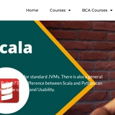
Home
Courses
BCA Courses
k and Python for standard JVMs. There is also a general
 or Python? The difference between Scala and Python can
s, type safety, and Usability.