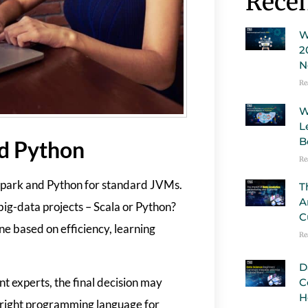
Recen
W
2
N
Re
W
L
B
nd Python
Re
 Spark and Python for standard JVMs.
T
A
 big-data projects – Scala or Python?
C
e based on efficiency, learning
Re
D
nt experts, the final decision may
C
H
e right programming language for