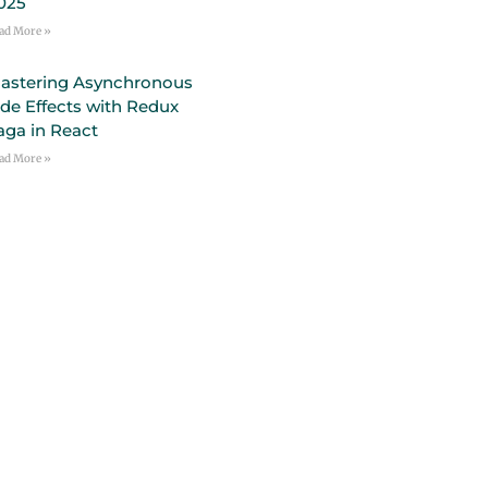
025
ad More »
astering Asynchronous
ide Effects with Redux
aga in React
ad More »