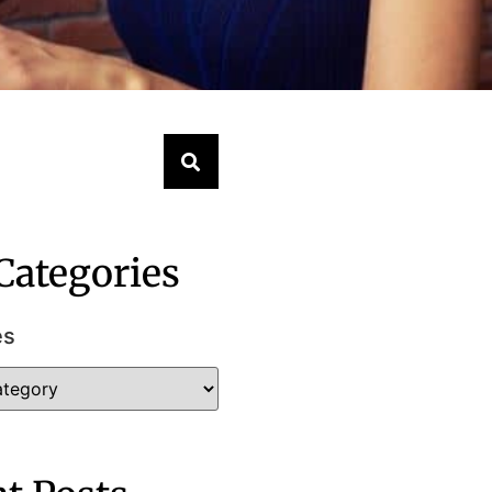
Categories
es