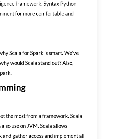
telligence framework. Syntax Python
ronment for more comfortable and
why Scala for Spark is smart. We’ve
o why would Scala stand out? Also,
Spark.
ramming
 get the most from a framework. Scala
n also use on JVM. Scala allows
k and gather access and implement all