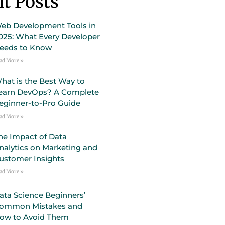
t Posts
eb Development Tools in
025: What Every Developer
eeds to Know
ad More »
hat is the Best Way to
earn DevOps? A Complete
eginner-to-Pro Guide
ad More »
he Impact of Data
nalytics on Marketing and
ustomer Insights
ad More »
ata Science Beginners’
ommon Mistakes and
ow to Avoid Them