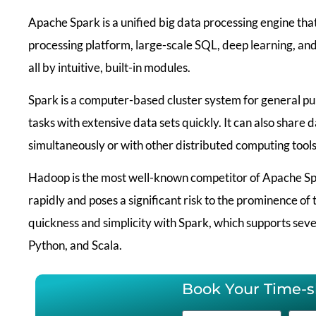
Apache Spark is a unified big data processing engine tha
processing platform, large-scale SQL, deep learning, an
all by intuitive, built-in modules.
Spark is a computer-based cluster system for general p
tasks with extensive data sets quickly. It can also share 
simultaneously or with other distributed computing tools
Hadoop is the most well-known competitor of Apache Spa
rapidly and poses a significant risk to the prominence o
quickness and simplicity with Spark, which supports sever
Python, and Scala.
Book Your Time-sl