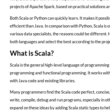
projects of Apache Spark, based on practical solutions 
Both Scala or Python can quickly learn. It makes it poss
efficient than Java. In comparison with Python, Scala is
various data specialists, the reasons could be different. 
both languages and select the best according to the proj
What is Scala?
Scala is the general high-level language of programming
programming and functional programming. It works with
with Java code and existing libraries.
Many programmers find the Scala code perfect, concise,
write, compile, debug and run programs, especially in o
expand on these ideas by adding Scala static types to hel