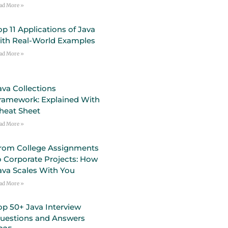
ad More »
op 11 Applications of Java
ith Real-World Examples
ad More »
ava Collections
ramework: Explained With
heat Sheet
ad More »
rom College Assignments
o Corporate Projects: How
ava Scales With You
ad More »
op 50+ Java Interview
uestions and Answers