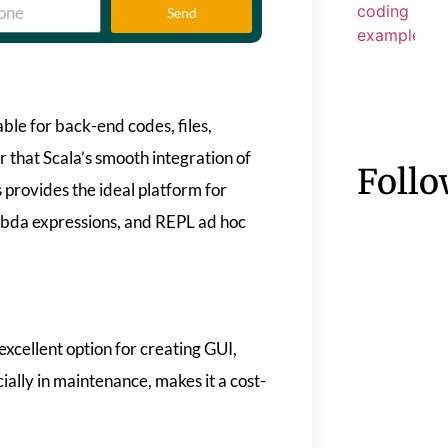
Send
able for back-end codes, files,
 that Scala’s smooth integration of
Follo
 provides the ideal platform for
mbda expressions, and REPL ad hoc
excellent option for creating GUI,
ially in maintenance, makes it a cost-