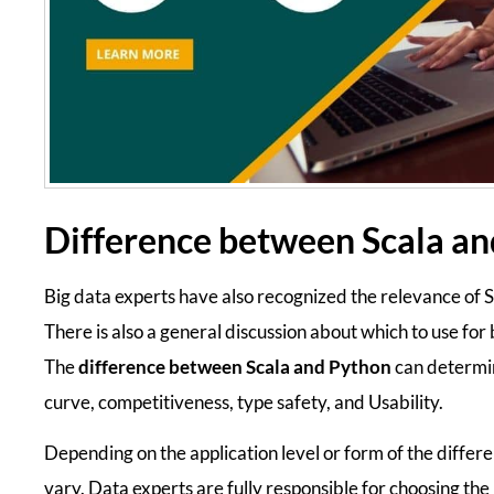
Difference between Scala a
Big data experts have also recognized the relevance of
There is also a general discussion about which to use for
The
difference between Scala and Python
can determin
curve, competitiveness, type safety, and Usability.
Depending on the application level or form of the differe
vary. Data experts are fully responsible for choosing th