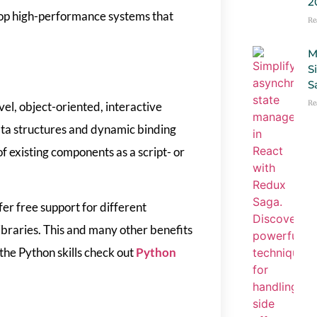
2
op high-performance systems that
Re
M
S
S
Re
el, object-oriented, interactive
ta structures and dynamic binding
 existing components as a script- or
er free support for different
ibraries. This and many other benefits
he Python skills check out
Python