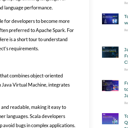
Re
and language performance.
T
ible for developers to become more
w
 often preferred to Apache Spark. For
Re
Here is a short tour to understand
ect’s requirements.
J
F
C
Re
 that combines object-oriented
F
 Java Virtual Machine, integrates
t
J
Re
 and readable, making it easy to
ther languages. Scala developers
T
Q
p avoid bugs in complex applications.