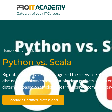
Gateway of your IT Career…
Home
»
Python vs. Scala
Python vs. Scala
Big data experts have also recognized the relevance of Spar
discussion about which to use for big-data projects – Scala
determine based on efficiency, learning curve, competitivenes
Become a Certified Professional