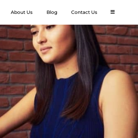
About Us
Blog
Contact Us