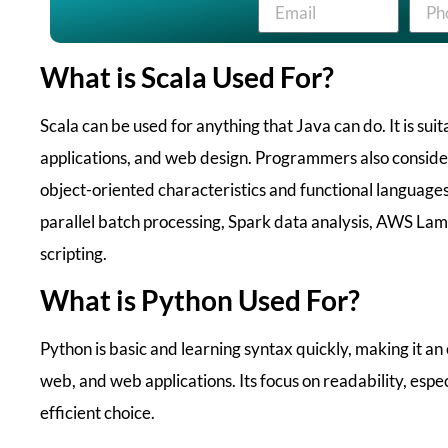
What is Scala Used For?
Scala can be used for anything that Java can do. It is suit
applications, and web design. Programmers also consider
object-oriented characteristics and functional languages
parallel batch processing, Spark data analysis, AWS La
scripting.
What is Python Used For?
Python is basic and learning syntax quickly, making it an 
web, and web applications. Its focus on readability, espec
efficient choice.